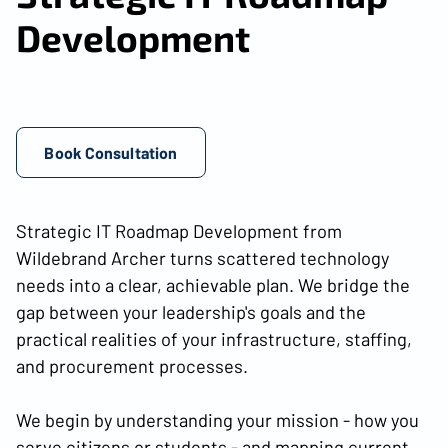
Development
Book Consultation
Strategic IT Roadmap Development from
Wildebrand Archer turns scattered technology
needs into a clear, achievable plan. We bridge the
gap between your leadership's goals and the
practical realities of your infrastructure, staffing,
and procurement processes.
We begin by understanding your mission - how you
serve citizens or students - and mapping current