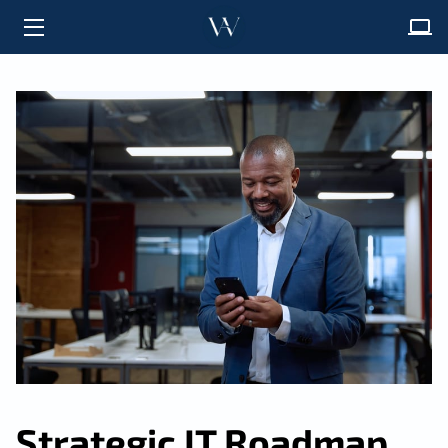
HOME
ABOUT
SOLUTIONS
FAQ
INSIGHTS
CONTACT
Strategic IT Roadmap