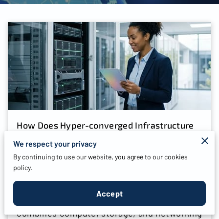
How Does Hyper-converged Infrastructure
Deployment Benefit Your Business?
We respect your privacy
By continuing to use our website, you agree to our cookies
Posted on July 28th, 2026
policy.
Accept
Hyper-converged infrastructure deployment
combines compute, storage, and networking