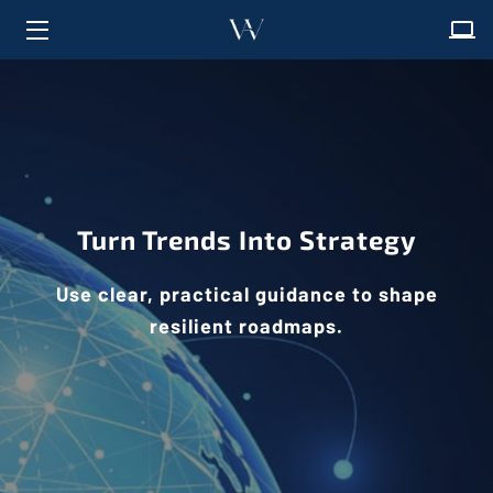
HOME
ABOUT
SOLUTIONS
Turn Trends Into Strategy
FAQ
INSIGHTS
Use clear, practical guidance to shape
resilient roadmaps.
CONTACT