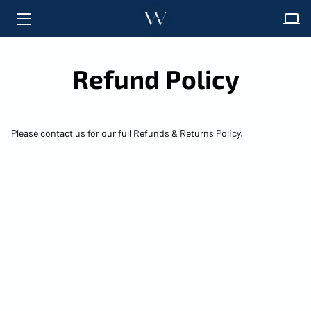
HOME
Refund Policy
ABOUT
SOLUTIONS
Please contact us for our full Refunds & Returns Policy.
FAQ
INSIGHTS
CONTACT