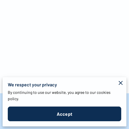
We respect your privacy
By continuing to use our website, you agree to our cookies
policy.
Merchant Policies
Accept
Legal Notice