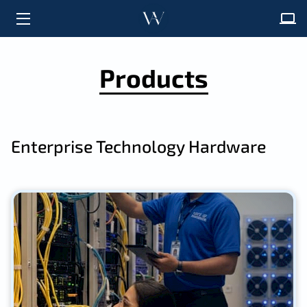
HOME
Products
ABOUT
SOLUTIONS
Enterprise Technology Hardware
FAQ
INSIGHTS
CONTACT