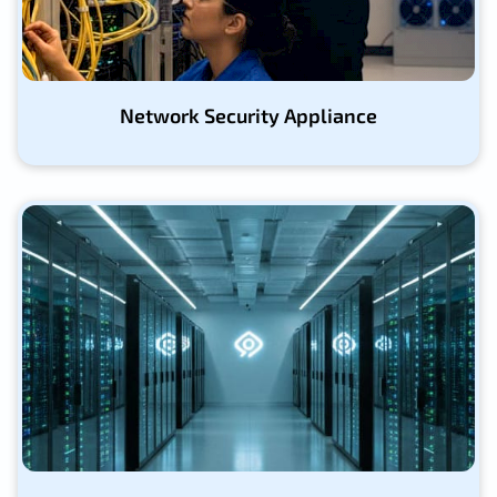
Network Security Appliance